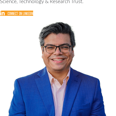
Science, Technology & Research Trust.
CONNECT ON LINKEDIN