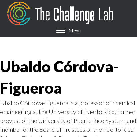
Menu
Ubaldo Córdova-
Figueroa
Ubaldo Córdova-Figueroa is a professor of chemical
engineering at the University of Puerto Rico, former
provost of the University of Puerto Rico System, and
member of the Board of Trustees of the Puerto Rico